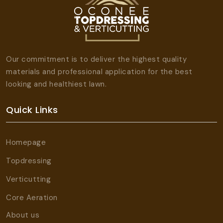
Our commitment is to deliver the highest quality
materials and professional application for the best
looking and healthiest lawn.
Quick Links
Homepage
Topdressing
Verticutting
Core Aeration
About us