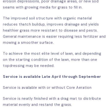
erosion depressions, poor drainage areas, or new sod
seams with growing media for grass to fill in.
The improved soil structure with organic material
reduces thatch buildup, improves drainage and yields
healthier grass more resistant to disease and pests.
General maintenance is easier requiring less fertilizer and
mowing a smoother surface.
To achieve the most elite level of lawn, and depending
on the starting condition of the lawn, more than one
topdressing may be needed.
Service is available Late April through September
Service is available with or without Core Aeration
Service is neatly finished with a drag mat to distribute
material evenly and restand the grass.