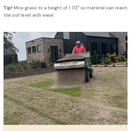
Tip!
Mow grass to a height of 1 1/2" so material can reach
the soil level with ease.