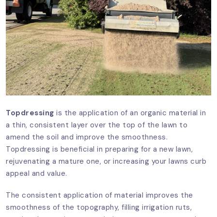
Topdressing
is the application of an organic material in
a thin, consistent layer over the top of the lawn to
amend the soil and improve the smoothness.
Topdressing is beneficial in preparing for a new lawn,
rejuvenating a mature one, or increasing your lawns curb
appeal and value.
The consistent application of material improves the
smoothness of the topography, filling irrigation ruts,