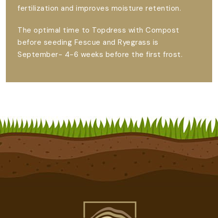
fertilization and improves moisture retention.
The optimal time to Topdress with Compost
before seeding Fescue and Ryegrass is
September- 4-6 weeks before the first frost.