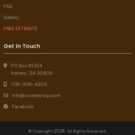
FAQ
Gallery
FREE ESTIMATE
Get in Touch
PO Box 82324
Athens, GA 30608
706-308-4200
info@oconeetop.com
Facebook
2026
© Copyright
. All Rights Reserved.