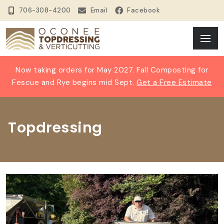
706-308-4200
Email
Facebook
Now taking orders for May 2027. Fall Composting for
Fescue and Rye begins mid Sept.
Get a Free Estimate
Topdressing