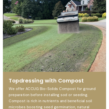
Topdressing with Compost
We offer ACCUG Bio-Solids Compost for ground
preparation before installing sod or seeding.
Compost is rich in nutrients and beneficial soil
microbes boosting seed germination, natural