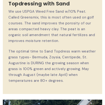
Topdressing with Sand
We use USPGA Weed Free Sand w/10% Peat.
Called Greensmix, this is most often used on golf
courses. The sand improves the porosity of our
areas compacted heavy clay. The peat is an
organic soil amendment that natural fertilizes and
improves moisture retention.
The optimal time to Sand Topdress warm weather
grass types- Bermuda, Zoysia, Centipede, St.
Augustine is DURING the growing season when
grass is 100% green and actively growing. May
through August (maybe late April) when
temperatures are 80+ degrees.