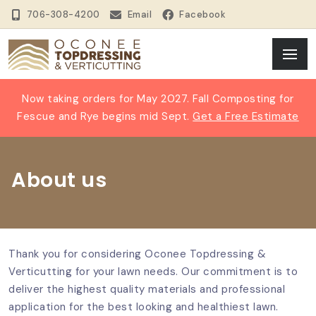
706-308-4200
Email
Facebook
Now taking orders for May 2027. Fall Composting for
Fescue and Rye begins mid Sept.
Get a Free Estimate
About us
Thank you for considering Oconee Topdressing &
Verticutting for your lawn needs. Our commitment is to
deliver the highest quality materials and professional
application for the best looking and healthiest lawn.