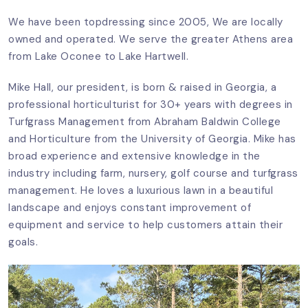
We have been topdressing since 2005, We are locally
owned and operated. We serve the greater Athens area
from Lake Oconee to Lake Hartwell.
Mike Hall, our president, is born & raised in Georgia, a
professional horticulturist for 30+ years with degrees in
Turfgrass Management from Abraham Baldwin College
and Horticulture from the University of Georgia. Mike has
broad experience and extensive knowledge in the
industry including farm, nursery, golf course and turfgrass
management. He loves a luxurious lawn in a beautiful
landscape and enjoys constant improvement of
equipment and service to help customers attain their
goals.