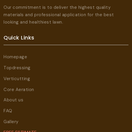
Our commitment is to deliver the highest quality
materials and professional application for the best
looking and healthiest lawn.
Quick Links
Homepage
Topdressing
Verticutting
Core Aeration
About us
FAQ
Gallery