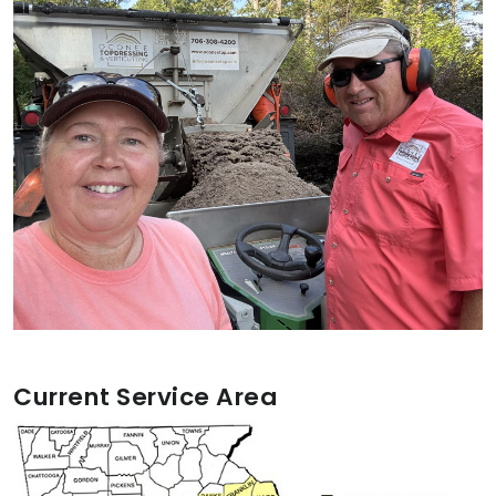
Current Service Area