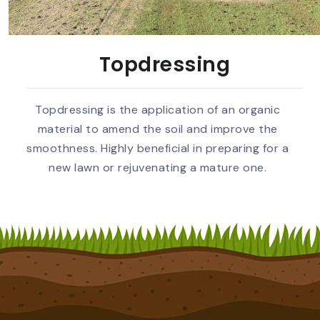
Topdressing
Topdressing is the application of an organic
material to amend the soil and improve the
smoothness. Highly beneficial in preparing for a
new lawn or rejuvenating a mature one.