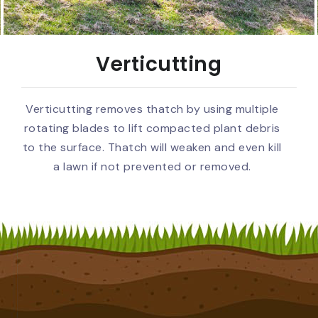
Verticutting
Verticutting removes thatch by using multiple
rotating blades to lift compacted plant debris
to the surface. Thatch will weaken and even kill
a lawn if not prevented or removed.