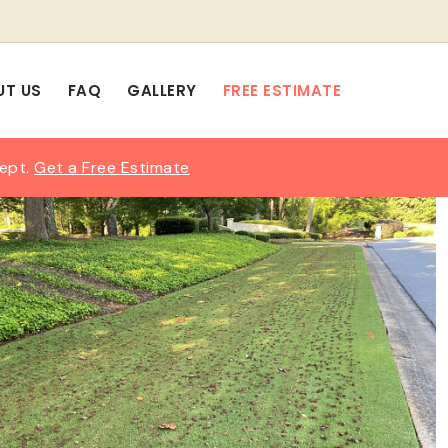
UT US
FAQ
GALLERY
FREE ESTIMATE
Sept.
Get a Free Estimate