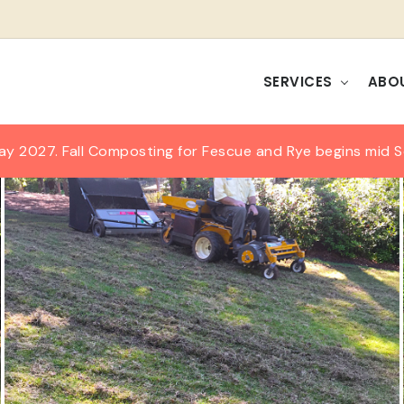
SERVICES
ABO
ay 2027. Fall Composting for Fescue and Rye begins mid 