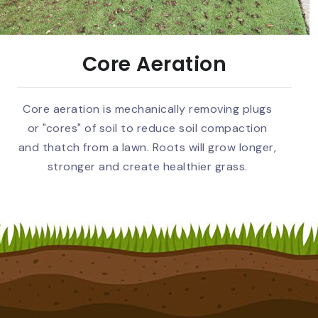
Core Aeration
Core aeration is mechanically removing plugs
or "cores" of soil to reduce soil compaction
and thatch from a lawn. Roots will grow longer,
stronger and create healthier grass.