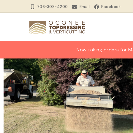
706-308-4200
Email
Facebook
Now taking orders for M